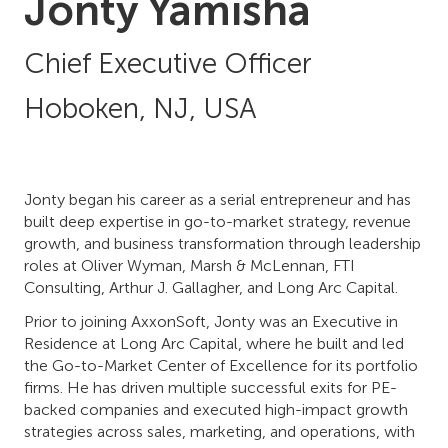
Jonty Yamisha
Chief Executive Officer
Hoboken, NJ, USA
Jonty began his career as a serial entrepreneur and has
built deep expertise in go-to-market strategy, revenue
growth, and business transformation through leadership
roles at Oliver Wyman, Marsh & McLennan, FTI
Consulting, Arthur J. Gallagher, and Long Arc Capital.
Prior to joining AxxonSoft, Jonty was an Executive in
Residence at Long Arc Capital, where he built and led
the Go-to-Market Center of Excellence for its portfolio
firms. He has driven multiple successful exits for PE-
backed companies and executed high-impact growth
strategies across sales, marketing, and operations, with