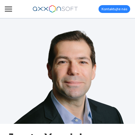
Kontaktujte nás