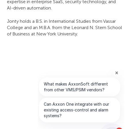
expertise in enterprise SaaS, security technology, and
AI-driven automation.
Jonty holds a B.S. in International Studies from Vassar
College and an M.B.A. from the Leonard N. Stern School
of Business at New York University.