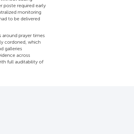
r poste required early
ntralized monitoring
had to be delivered
ds around prayer times
lly cordoned, which
d galleries
vidence across
h full auditability of