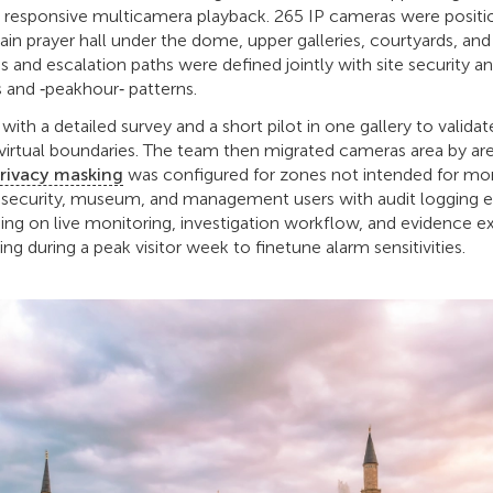
 responsive multicamera playback. 265 IP cameras were positi
ain prayer hall under the dome, upper galleries, courtyards, an
 and escalation paths were defined jointly with site security an
 and ‑peakhour‑ patterns.
th a detailed survey and a short pilot in one gallery to validat
virtual boundaries. The team then migrated cameras area by ar
rivacy masking
was configured for zones not intended for mon
r security, museum, and management users with audit logging 
ning on live monitoring, investigation workflow, and evidence e
ing during a peak visitor week to finetune alarm sensitivities.