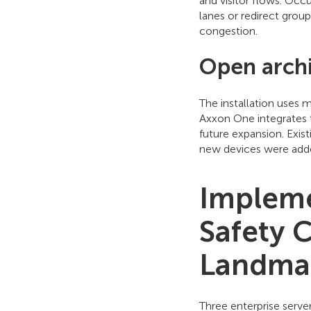
and visitor flows. Occu
lanes or redirect grou
congestion.
Open archi
The installation uses 
Axxon One integrates t
future expansion. Exi
new devices were adde
Impleme
Safety 
Landma
Three enterprise serve