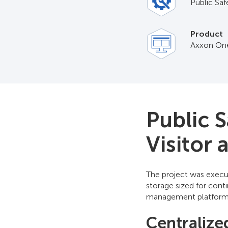
Public Saf
Product
Axxon On
Public 
Visitor
The project was execut
storage sized for con
management platform f
Centralize