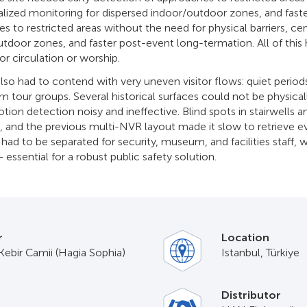
ralized monitoring for dispersed indoor/outdoor zones, and faste
s to restricted areas without the need for physical barriers, ce
utdoor zones, and faster post-event long-termation. All of this 
tor circulation or worship.
also had to contend with very uneven visitor flows: quiet perio
m tour groups. Several historical surfaces could not be physica
on detection noisy and ineffective. Blind spots in stairwells an
, and the previous multi-NVR layout made it slow to retrieve e
had to be separated for security, museum, and facilities staff, wit
 essential for a robust public safety solution.
r
Location
Kebir Camii (Hagia Sophia)
Istanbul, Türkiye
Distributor