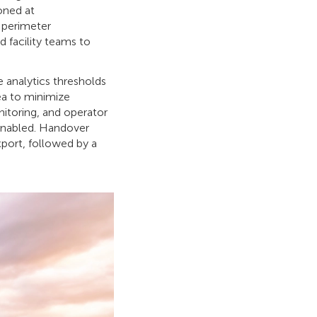
oned at
d perimeter
d facility teams to
e analytics thresholds
ea to minimize
itoring, and operator
enabled. Handover
xport, followed by a