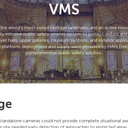
VMS
 the world’s most visited heritage landmarks and an active mosq
y intrusive public safety cmeras system to protect visitors and 
ayer halls, upper galleries, museum sections, and exterior ap
platform; deployment and supply were provided by HAN Elektr
comprehensive public safety solution.
ge
standalone cameras could not provide complete situational awa
e site needed early detection of approaches to restricted area