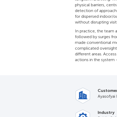
physical barriers, cent
detection of approache
for dispersed indoor/o
without disrupting visi
In practice, the team 
followed by surges fro
made conventional moti
complicated oversight
different areas. Access 
actions in the system –
Custome
Ayasofyai 
Industry