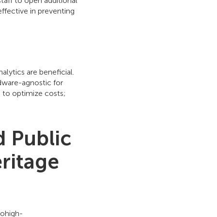
staff to open additional
ffective in preventing
lytics are beneficial.
dware-agnostic for
 to optimize costs;
 Public
ritage
rohigh-