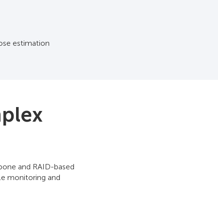
ose estimation
mplex
ackbone and RAID-based
le monitoring and