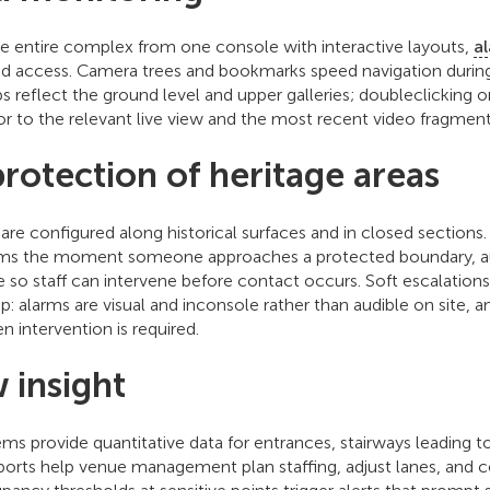
he entire complex from one console with interactive layouts,
a
d access. Camera trees and bookmarks speed navigation during 
s reflect the ground level and upper galleries; doubleclicking 
or to the relevant live view and the most recent video fragment
protection of heritage areas
s are configured along historical surfaces and in closed sectio
arms the moment someone approaches a protected boundary, au
e so staff can intervene before contact occurs. Soft escalatio
p: alarms are visual and inconsole rather than audible on site, a
en intervention is required.
w insight
s provide quantitative data for entrances, stairways leading to 
eports help venue management plan staffing, adjust lanes, and 