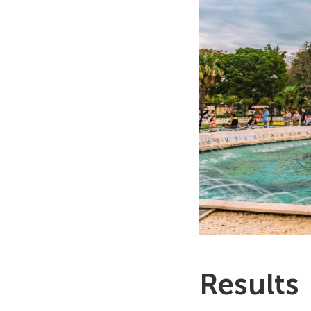
Results