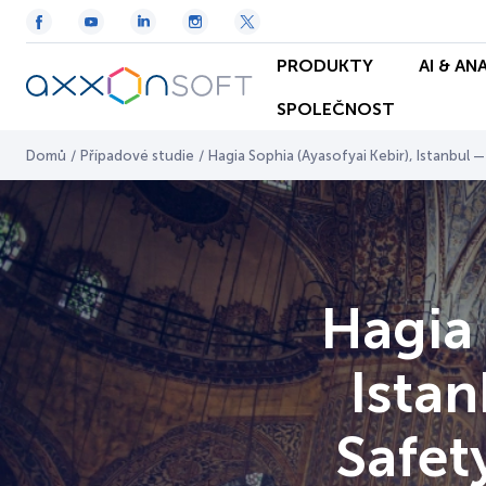
PRODUKTY
AI & AN
SPOLEČNOST
Domů
/
Případové studie
/
Hagia Sophia (Ayasofyai Kebir), Istanbul 
Hagia 
Istan
Safet