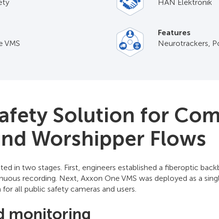
ety
HAN Elektronik
Features
e VMS
Neurotrackers, P
Safety Solution for Co
 and Worshipper Flows
ed in two stages. First, engineers established a fiberoptic b
tinuous recording. Next, Axxon One VMS was deployed as a sing
or all public safety cameras and users.
d monitoring