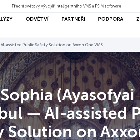
Přední světový vývojář inteligentního VMS a PSIM software
ALÝZY
ODVĚTVÍ
PARTNEŘI
PODPORA
Z
— AI-assisted Public Safety Solution on Axxon One VMS
Sophia (Ayasofyai 
bul — AI-assisted 
y Solution on Axx