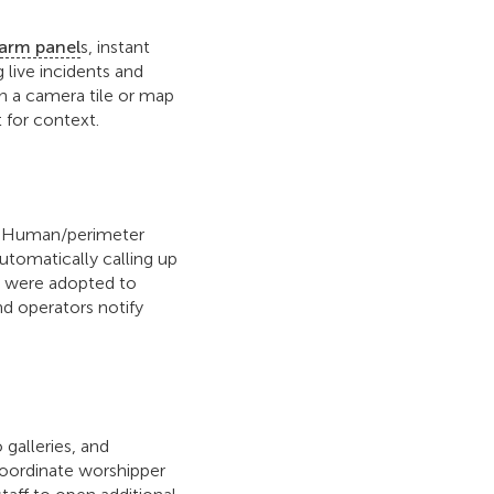
larm panel
s, instant
live incidents and
on a camera tile or map
 for context.
ns. Human/perimeter
tomatically calling up
ns were adopted to
nd operators notify
galleries, and
coordinate worshipper