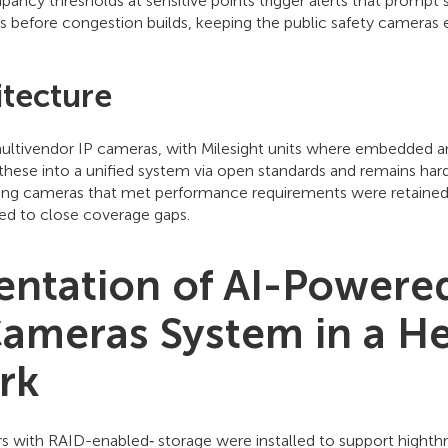
pancy thresholds at sensitive points trigger alerts that prompt 
ps before congestion builds, keeping the public safety cameras e
tecture
multivendor IP cameras, with Milesight units where embedded ana
hese into a unified system via open standards and remains har
sting cameras that met performance requirements were retained
d to close coverage gaps.
ntation of AI-Powered
Cameras System in a He
rk
rs with RAID-enabled‑ storage were installed to support highth