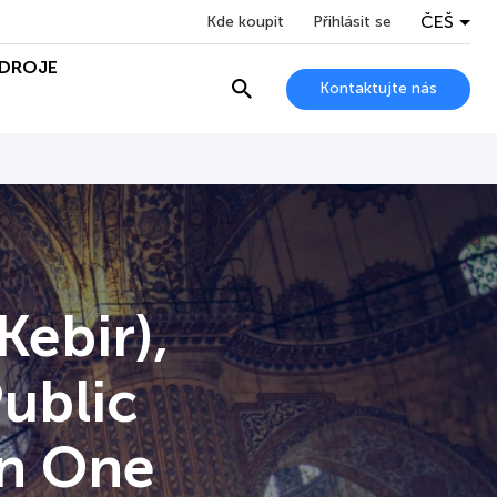
ČEŠ
Kde koupit
Přihlásit se
DROJE
Kontaktujte nás
Kebir),
Public
on One