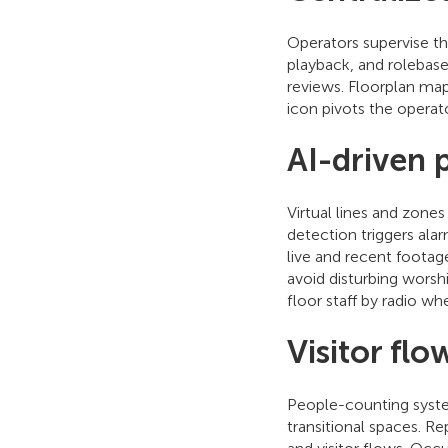
Operators supervise t
playback, and rolebase
reviews. Floorplan map
icon pivots the operat
AI-driven 
Virtual lines and zone
detection triggers al
live and recent footag
avoid disturbing worshi
floor staff by radio wh
Visitor flo
People-counting system
transitional spaces. R