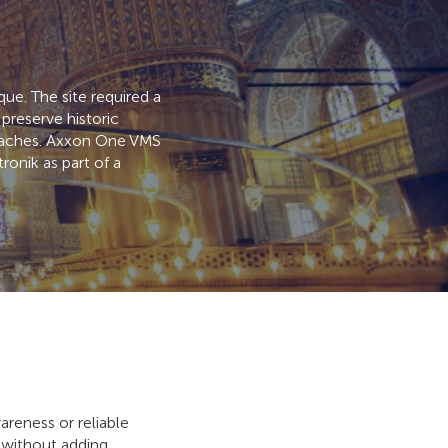
ue. The site required a
preserve historic
proaches. Axxon One VMS
onik as part of a
reness or reliable
s without adding