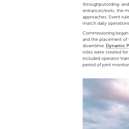
throughputording‑ and
entrances/exits, the m
approaches. Event rules
match daily operations
Commissioning began wi
and the placement of 
downtime.
Dynamic P
roles were created fo
included operator trai
period of joint monitor