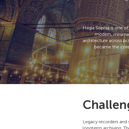
Hagia Sophia is one of
modern, minimall
architecture across pr
became the core 
Challen
Legacy recorders and 
longterm archiving. Th