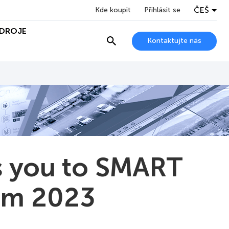
ČEŠ
Kde koupit
Přihlásit se
DROJE
Kontaktujte nás
 you to SMART
um 2023