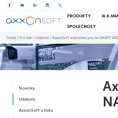
PRODUKTY
AI & AN
SPOLEČNOST
Domů
/
Pro tisk
/
Události
/
AxxonSoft welcomes you to SMART NAT
Ax
Novinky
NA
Události
AxxonSoft v tisku