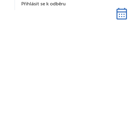
Přihlásit se k odběru
S