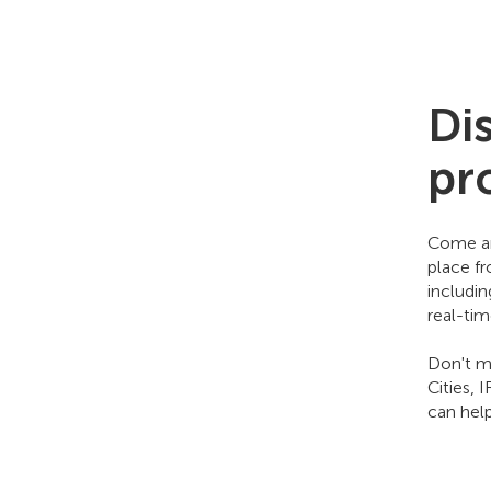
Di
pr
Come an
place f
includi
real-ti
Don't mi
Cities, 
can hel