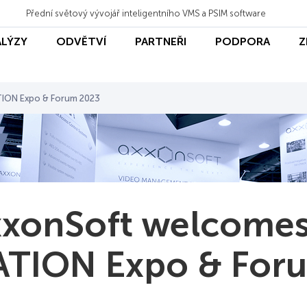
Přední světový vývojář inteligentního VMS a PSIM software
ALÝZY
ODVĚTVÍ
PARTNEŘI
PODPORA
Z
ION Expo & Forum 2023
xonSoft welcomes
TION Expo & For