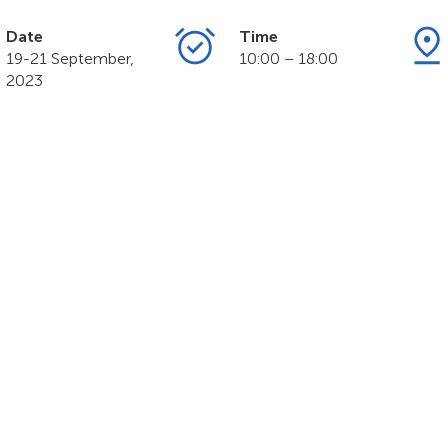
Date
Time
19-21 September,
10:00 – 18:00
2023
MART NATION Exp