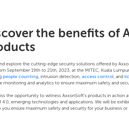
scover the benefits of 
oducts
d explore the cutting-edge security solutions offered by Ax
rom September 19th to 21th, 2023, at the MITEC, Kuala Lumpur, 
ng
people counting
, intrusion detection,
access control
, and
li
me monitoring and analytics to ensure maximum safety and secur
ss the opportunity to witness AxxonSoft's products in action a
IR 4.0, emerging technologies and applications. We will be exhi
p you ensure maximum safety and security for your business or 