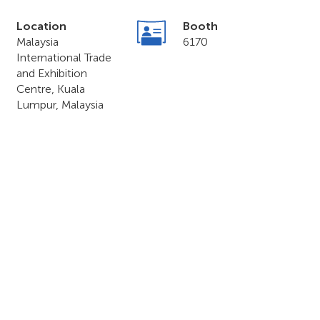
Location
Booth
Malaysia
6170
International Trade
and Exhibition
Centre, Kuala
Lumpur, Malaysia
o & Forum 2023