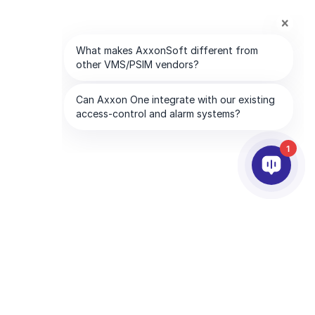
1
PARTNEŘI
SPOLEČNOST
Služby partnerům
O AxxonSoftu
Najděte partnera
Kontaktujte nás