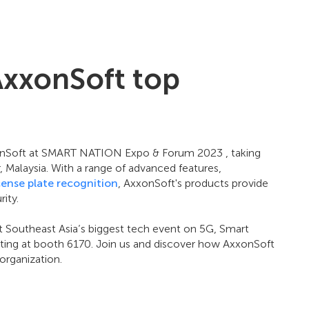
AxxonSoft top
xonSoft at SMART NATION Expo & Forum 2023 , taking
Malaysia. With a range of advanced features,
cense plate recognition
, AxxonSoft's products provide
ity.
t Southeast Asia’s biggest tech event on 5G, Smart
biting at booth 6170. Join us and discover how AxxonSoft
organization.