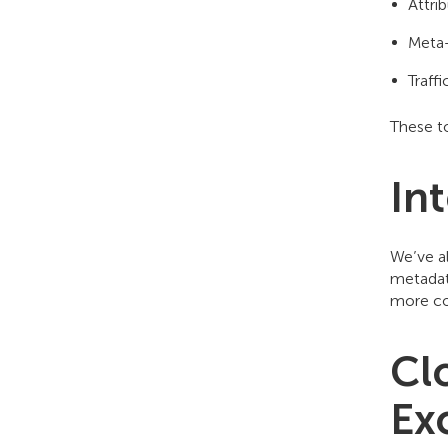
Attrib
Meta-
Traff
These to
In
We’ve a
metadata
more co
Cl
Ex