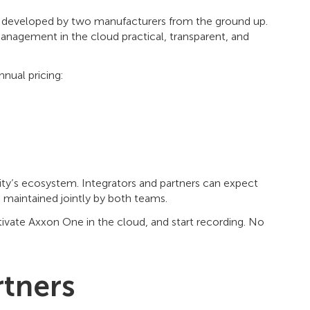
l developed by two manufacturers from the ground up.
 management in the cloud practical, transparent, and
nual pricing:
rity’s ecosystem. Integrators and partners can expect
maintained jointly by both teams.
ctivate Axxon One in the cloud, and start recording. No
rtners