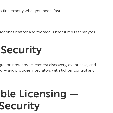
.
 find exactly what you need, fast.
e seconds matter and footage is measured in terabytes.
 Security
gration now covers camera discovery, event data, and
g — and provides integrators with tighter control and
ble Licensing —
Security