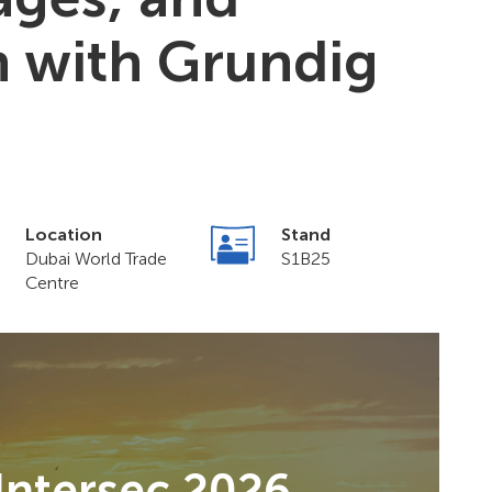
n with Grundig
Location
Stand
Dubai World Trade
S1B25
Centre
Intersec 2026