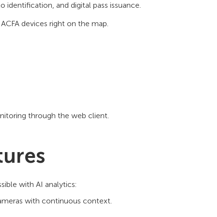
entification, and digital pass issuance.
 ACFA devices right on the map.
nitoring through the web client.
tures
ible with AI analytics:
cameras with continuous context.