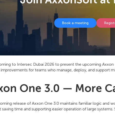
Book a meeting
Regist
oming to Intersec Dubai 2026 to present the upcoming Axxon On
 improvements for teams who manage, deploy, and support m
xon One 3.0 — More Cap
oming release of Axxon One 3.0 maintains familiar logic and 
 saving time and supporting easier operation of large systems.