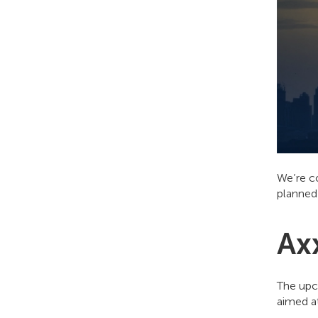
We’re c
planned
Ax
The upc
aimed at