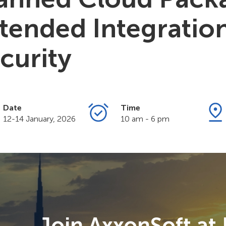
tended Integratio
curity
Date
Time
12-14 January, 2026
10 am - 6 pm
Join AxxonSoft at 