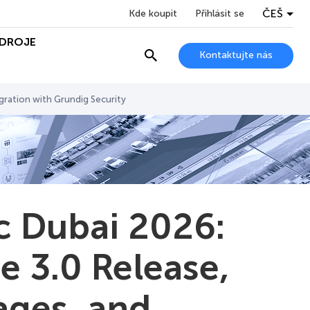
ČEŠ
Kde koupit
Přihlásit se
DROJE
Kontaktujte nás
gration with Grundig Security
c Dubai 2026:
 3.0 Release,
ages, and