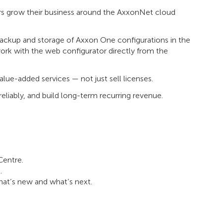
ers grow their business around the AxxonNet cloud
ackup and storage of Axxon One configurations in the
work with the web configurator directly from the
lue-added services — not just sell licenses.
reliably, and build long-term recurring revenue.
Centre.
.
at’s new and what’s next.