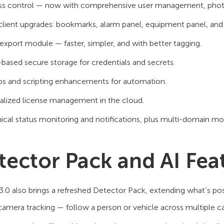
s control — now with comprehensive user management, photo id
lient upgrades: bookmarks, alarm panel, equipment panel, and
xport module — faster, simpler, and with better tagging.
-based secure storage for credentials and secrets.
s and scripting enhancements for automation.
alized license management in the cloud.
ical status monitoring and notifications, plus multi-domain mo
tector Pack and AI Fea
3.0 also brings a refreshed Detector Pack, extending what’s poss
camera tracking — follow a person or vehicle across multiple 