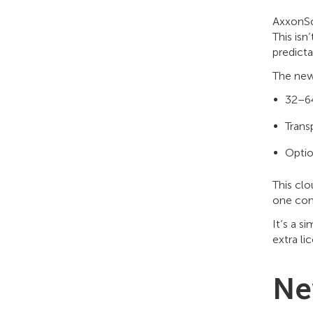
AxxonSo
This isn
predicta
The new
32–64
Trans
Optio
This clo
one con
It’s a s
extra li
Ne