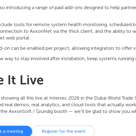
lso introducing a range of paid add-ons designed to help partn
nclude tools for remote system health monitoring, scheduled b
onnection to AxxonNet via the thick client, and the ability to 
t web portal.
-on can be enabled per project, allowing integrators to offer va
ew way to stay involved after installation, keep systems running 
 It Live
 showing all this live at Intersec 2026 in the Dubai World Trade 
ind real demos, real analytics, and cloud tools that actually work
 the AxxonSoft / Grundig booth — we’ll be glad to show you wh
k a meeting
Register for the event