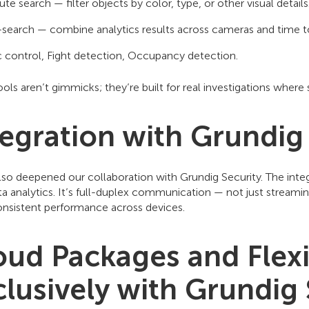
ute search — filter objects by color, type, or other visual details
search — combine analytics results across cameras and time to
ic control, Fight detection, Occupancy detection.
ols aren’t gimmicks; they’re built for real investigations wher
tegration with Grundig
lso deepened our collaboration with Grundig Security. The inte
 analytics. It’s full-duplex communication — not just streamin
nsistent performance across devices.
oud Packages and Flexi
clusively with Grundig 