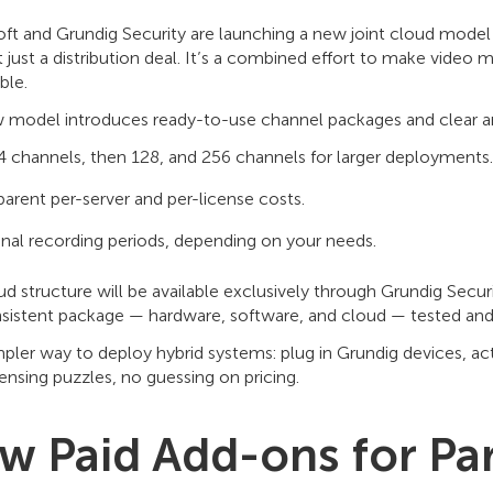
ft and Grundig Security are launching a new joint cloud mode
’t just a distribution deal. It’s a combined effort to make video
ble.
 model introduces ready-to-use channel packages and clear an
 channels, then 128, and 256 channels for larger deployments.
parent per-server and per-license costs.
nal recording periods, depending on your needs.
ud structure will be available exclusively through Grundig Secu
sistent package — hardware, software, and cloud — tested and 
impler way to deploy hybrid systems: plug in Grundig devices, a
censing puzzles, no guessing on pricing.
w Paid Add-ons for Pa