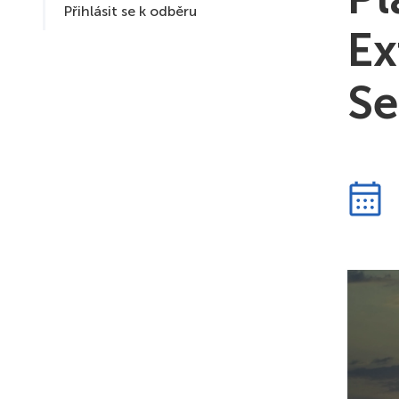
Přihlásit se k odběru
Ex
Se