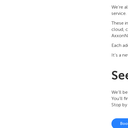
We’re a
service.
These i
cloud, c
AxxonNe
Each add
It’s a n
See
We’ll be
You’ll f
Stop by
Boo