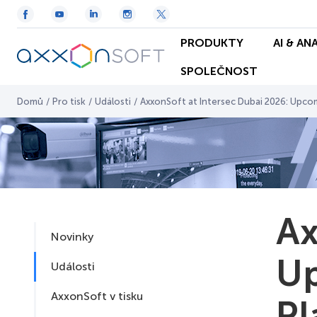
PRODUKTY
AI & AN
SPOLEČNOST
Domů
/
Pro tisk
/
Události
/
AxxonSoft at Intersec Dubai 2026: Upco
Ax
Novinky
Up
Události
AxxonSoft v tisku
Pl