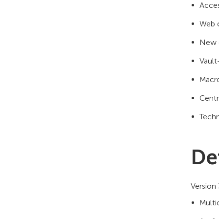
Acces
Web c
New e
Vault
Macro
Centr
Techn
De
Version 
Multi