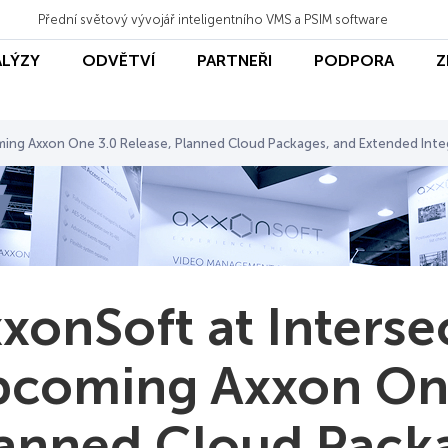
Přední světový vývojář inteligentního VMS a PSIM software
ALÝZY
ODVĚTVÍ
PARTNEŘI
PODPORA
Z
ming Axxon One 3.0 Release, Planned Cloud Packages, and Extended Inte
xonSoft at Interse
coming Axxon One
anned Cloud Pack