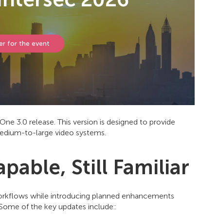
er for the event
e 3.0 release. This version is designed to provide
edium-to-large video systems.
able, Still Familiar
workflows while introducing planned enhancements
 Some of the key updates include::