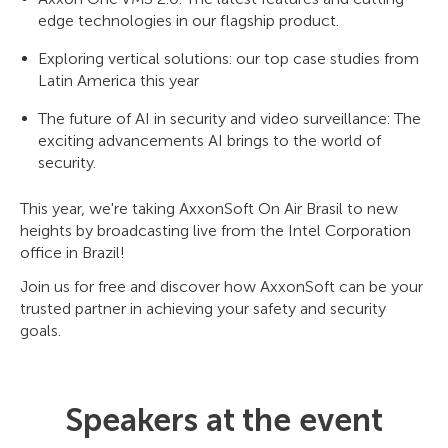
edge technologies in our flagship product.
Exploring vertical solutions: our top case studies from
Latin America this year
The future of AI in security and video surveillance: The
exciting advancements AI brings to the world of
security.
This year, we're taking AxxonSoft On Air Brasil to new
heights by broadcasting live from the Intel Corporation
office in Brazil!
Join us for free and discover how AxxonSoft can be your
trusted partner in achieving your safety and security
goals.
Speakers at the event