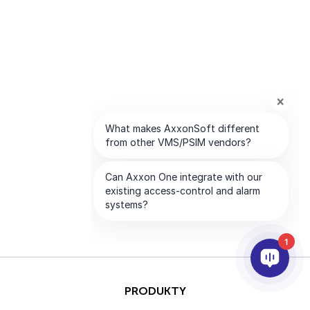
1
PRODUKTY