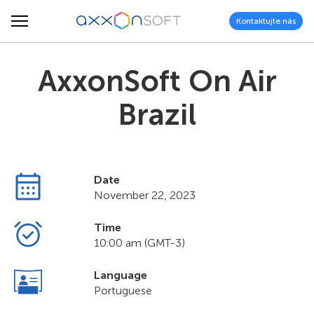
Kontaktujte nás
AxxonSoft On Air
Brazil
Date
November 22, 2023
Time
10:00 am (GMT-3)
Language
Portuguese