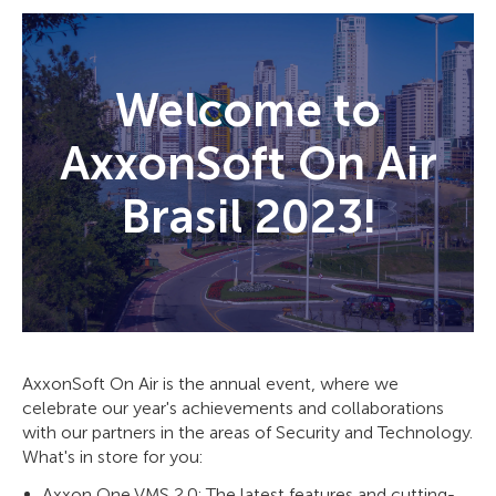
Welcome to
AxxonSoft On Air
Brasil 2023!
AxxonSoft On Air is the annual event, where we
celebrate our year's achievements and collaborations
with our partners in the areas of Security and Technology.
What's in store for you:
Axxon One VMS 2.0: The latest features and cutting-