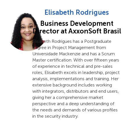
Elisabeth Rodrigues
Business Development
Director at AxxonSoft Brasil
Elisabeth Rodrigues has a Postgraduate
degree in Project Management from
Universidade Mackenzie and has a Scrum
Master certification. With over fifteen years
of experience in technical and pre-sales
roles, Elisabeth excels in leadership, project
analysis, implementations and training. Her
extensive background includes working
with integrators, distributors and end users,
giving her a comprehensive market
perspective and a deep understanding of
the needs and demands of various profiles
in the security industry.