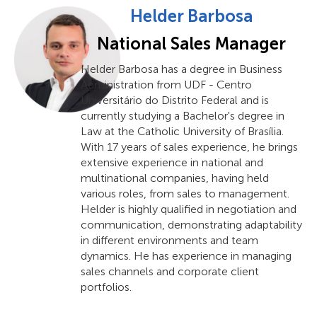
Helder Barbosa
National Sales Manager
Helder Barbosa has a degree in Business
Administration from UDF - Centro
Universitário do Distrito Federal and is
currently studying a Bachelor's degree in
Law at the Catholic University of Brasília.
With 17 years of sales experience, he brings
extensive experience in national and
multinational companies, having held
various roles, from sales to management.
Helder is highly qualified in negotiation and
communication, demonstrating adaptability
in different environments and team
dynamics. He has experience in managing
sales channels and corporate client
portfolios.