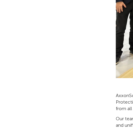
AxxonSof
Protecti
from all
Our team
and uni