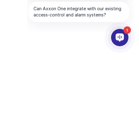
1
PARTNEŘI
SPOLEČNOST
Služby partnerům
O AxxonSoftu
Najděte partnera
Kontaktujte nás
Staňte se partnerem
Mezinárodní kanceláře
Technologičtí partneři
CHA and the Google
Privacy Policy
and
Terms of Service
apply.