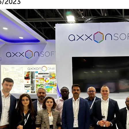
3/2023