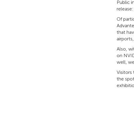
Public 
release:
Of part
Advante
that hav
airports
Also, w
on NVID
well, w
Visitors
the spot
exhibiti