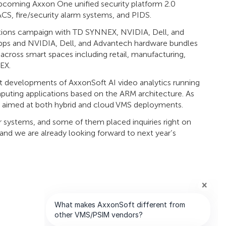
upcoming Axxon One unified security platform 2.0
 ACS, fire/security alarm systems, and PIDS.
olutions campaign with TD SYNNEX, NVIDIA, Dell, and
 apps and NVIDIA, Dell, and Advantech hardware bundles
cross smart spaces including retail, manufacturing,
EX.
t developments of AxxonSoft AI video analytics running
ting applications based on the ARM architecture. As
 aimed at both hybrid and cloud VMS deployments.
ur systems, and some of them placed inquiries right on
 and we are already looking forward to next year’s