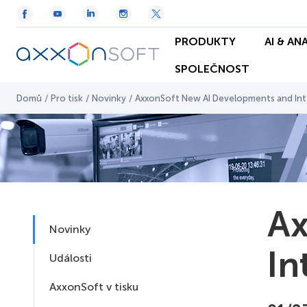
PRODUKTY
AI & AN
SPOLEČNOST
Domů
/
Pro tisk
/
Novinky
/
AxxonSoft New AI Developments and Inte
Ax
Novinky
In
Události
AxxonSoft v tisku