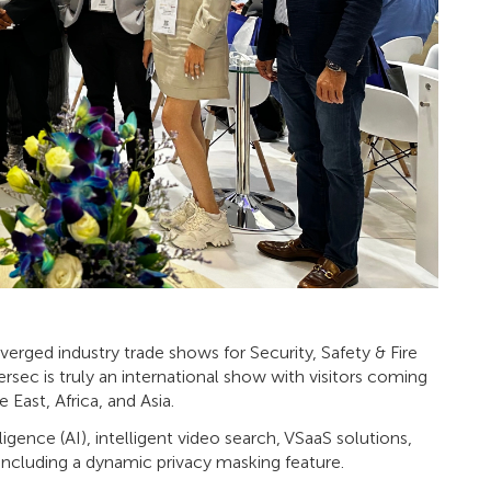
verged industry trade shows for Security, Safety & Fire
rsec is truly an international show with visitors coming
East, Africa, and Asia.
ligence (AI), intelligent video search, VSaaS solutions,
including a dynamic privacy masking feature.