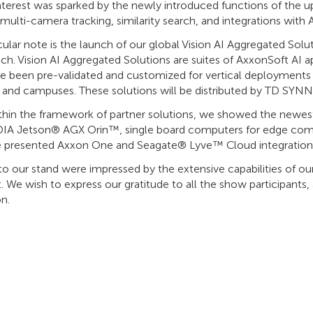
interest was sparked by the newly introduced functions of the 
 multi-camera tracking, similarity search, and integrations with
icular note is the launch of our global Vision AI Aggregated S
ch. Vision AI Aggregated Solutions are suites of AxxonSoft AI
e been pre-validated and customized for vertical deployments a
, and campuses. These solutions will be distributed by TD SYNN
ithin the framework of partner solutions, we showed the newes
IA Jetson® AGX Orin™, single board computers for edge compu
e presented Axxon One and Seagate® Lyve™ Cloud integration
 to our stand were impressed by the extensive capabilities of o
. We wish to express our gratitude to all the show participants,
on.