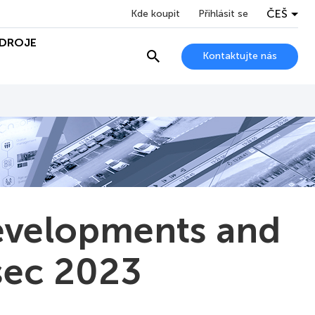
ČEŠ
Kde koupit
Přihlásit se
DROJE
Kontaktujte nás
evelopments and
rsec 2023