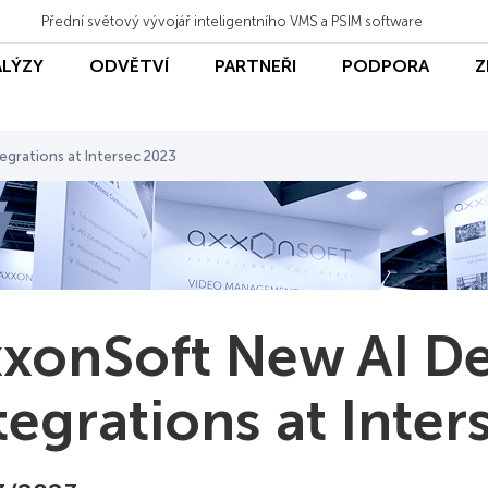
Přední světový vývojář inteligentního VMS a PSIM software
ALÝZY
ODVĚTVÍ
PARTNEŘI
PODPORA
Z
grations at Intersec 2023
xonSoft New AI D
tegrations at Inte