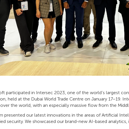
t participated in Intersec 2023, one of the world’s largest con
on, held at the Dubai World Trade Centre on January 17–19. Inte
 over the world, with an especially massive flow from the Middle 
 presented our latest innovations in the areas of Artificial Intel
fied security. We showcased our brand-new AI-based analytics, 