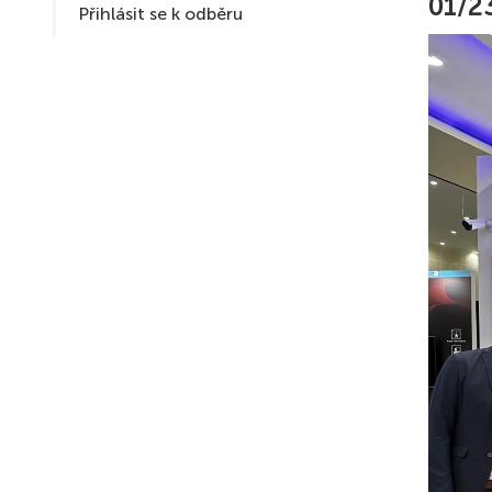
01/2
Přihlásit se k odběru