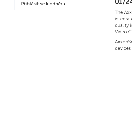
01/2
Přihlásit se k odběru
The Axx
integra
quality 
Video C
AxxonSof
devices