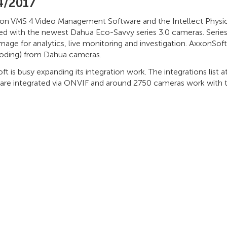
4/2017
on VMS 4 Video Management Software and the Intellect Physi
ted with the newest Dahua Eco-Savvy series 3.0 cameras. Series
image for analytics, live monitoring and investigation. AxxonSof
oding) from Dahua cameras.
t is busy expanding its integration work. The integrations list
 are integrated via ONVIF and around 2750 cameras work with th