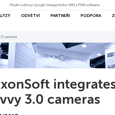
Přední světový vývojář inteligentního VMS a PSIM software
ALÝZY
ODVĚTVÍ
PARTNEŘI
PODPORA
Z
3.0 cameras
xonSoft integrate
vvy 3.0 cameras