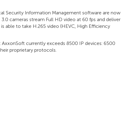
cal Security Information Management software are now
 3.0 cameras stream Full HD video at 60 fps and deliver
t is able to take H.265 video (HEVC, High Efficiency
 at AxxonSoft currently exceeds 8500 IP devices: 6500
eir proprietary protocols.