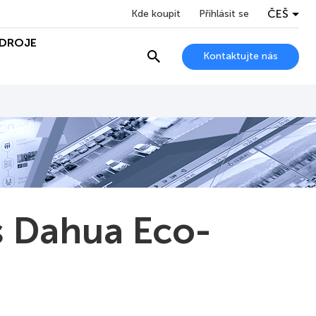
ČEŠ
Kde koupit
Přihlásit se
DROJE
Kontaktujte nás
s Dahua Eco-