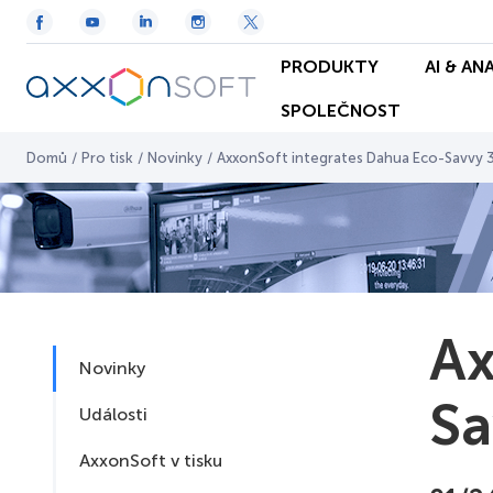
PRODUKTY
AI & AN
SPOLEČNOST
Domů
/
Pro tisk
/
Novinky
/
AxxonSoft integrates Dahua Eco-Savvy 
Ax
Novinky
Sa
Události
AxxonSoft v tisku