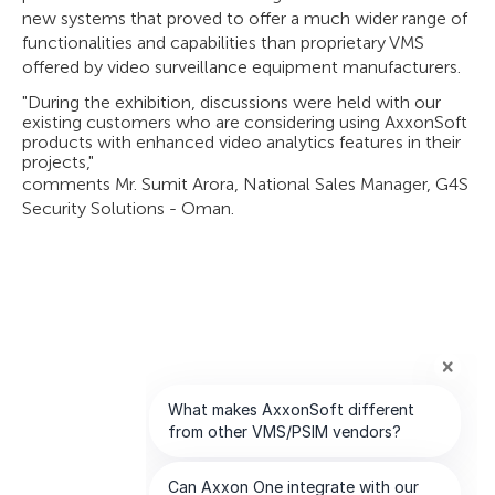
new systems that proved to offer a much wider range of
functionalities and capabilities than proprietary VMS
offered by video surveillance equipment manufacturers.
"During the exhibition, discussions were held with our
existing customers who are considering using AxxonSoft
products with enhanced video analytics features in their
projects,"
comments Mr. Sumit Arora, National Sales Manager, G4S
Security Solutions - Oman.