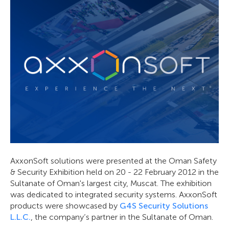
AxxonSoft solutions were presented at the Oman Safety
& Security Exhibition held on 20 - 22 February 2012 in the
Sultanate of Oman's largest city, Muscat. The exhibition
was dedicated to integrated security systems. AxxonSoft
products were showcased by
G4S Security Solutions
L.L.C.
, the company’s partner in the Sultanate of Oman.