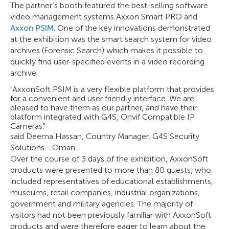
The partner’s booth featured the best-selling software
video management systems Axxon Smart PRO and
Axxon PSIM
. One of the key innovations demonstrated
at the exhibition was the smart search system for video
archives (Forensic Search) which makes it possible to
quickly find user-specified events in a video recording
archive.
"AxxonSoft PSIM is a very flexible platform that provides
for a convenient and user friendly interface. We are
pleased to have them as our partner, and have their
platform integrated with G4S, Onvif Compatible IP
Cameras."
said Deema Hassan, Country Manager, G4S Security
Solutions - Oman.
Over the course of 3 days of the exhibition, AxxonSoft
products were presented to more than 80 guests, who
included representatives of educational establishments,
museums, retail companies, industrial organizations,
government and military agencies. The majority of
visitors had not been previously familiar with AxxonSoft
products and were therefore eager to learn about the