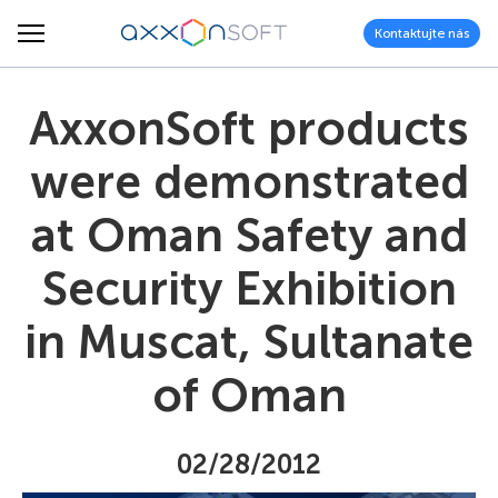
Kontaktujte nás
AxxonSoft products
were demonstrated
at Oman Safety and
Security Exhibition
in Muscat, Sultanate
of Oman
02/28/2012