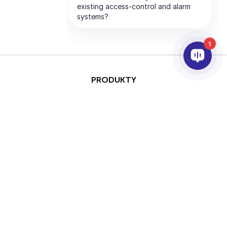
1
PRODUKTY
AI & ANALÝZY
INTEGRACE
PODPORA
PARTNEŘI
SPOLEČNOST
This site is protected by
Copyright © 2026 AxxonSoft.
reCAPTCHA and the Google
Všechna práva vyhrazena.
Privacy Policy
and
Terms of
Podmínky ochrany osobních
údajů
Service
apply.