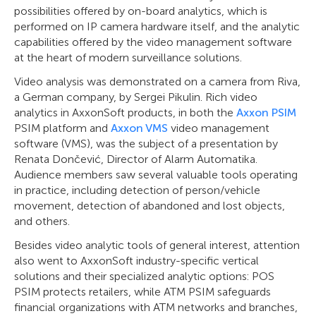
possibilities offered by on-board analytics, which is
performed on IP camera hardware itself, and the analytic
capabilities offered by the video management software
at the heart of modern surveillance solutions.
Video analysis was demonstrated on a camera from Riva,
a German company, by Sergei Pikulin. Rich video
analytics in AxxonSoft products, in both the
Axxon PSIM
PSIM platform and
Axxon VMS
video management
software (VMS), was the subject of a presentation by
Renata Dončević, Director of Alarm Automatika.
Audience members saw several valuable tools operating
in practice, including detection of person/vehicle
movement, detection of abandoned and lost objects,
and others.
Besides video analytic tools of general interest, attention
also went to AxxonSoft industry-specific vertical
solutions and their specialized analytic options: POS
PSIM protects retailers, while ATM PSIM safeguards
financial organizations with ATM networks and branches,