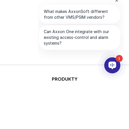
1
PRODUKTY
AI & ANALÝZY
INTEGRACE
PODPORA
PARTNEŘI
SPOLEČNOST