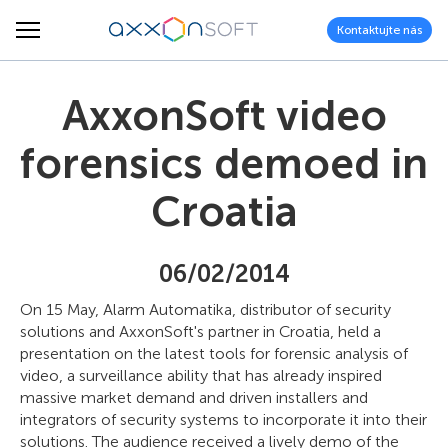
Kontaktujte nás
AxxonSoft video
forensics demoed in
Croatia
06/02/2014
On 15 May, Alarm Automatika, distributor of security
solutions and AxxonSoft's partner in Croatia, held a
presentation on the latest tools for forensic analysis of
video, a surveillance ability that has already inspired
massive market demand and driven installers and
integrators of security systems to incorporate it into their
solutions. The audience received a lively demo of the