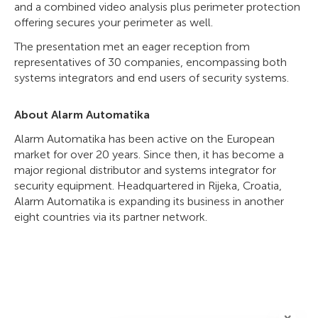
and a combined video analysis plus perimeter protection
offering secures your perimeter as well.
The presentation met an eager reception from
representatives of 30 companies, encompassing both
systems integrators and end users of security systems.
About Alarm Automatika
Alarm Automatika has been active on the European
market for over 20 years. Since then, it has become a
major regional distributor and systems integrator for
security equipment. Headquartered in Rijeka, Croatia,
Alarm Automatika is expanding its business in another
eight countries via its partner network.