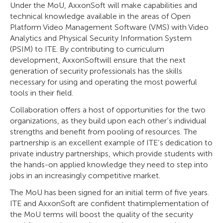
Under the MoU, AxxonSoft will make capabilities and
technical knowledge available in the areas of Open
Platform Video Management Software (VMS) with Video
Analytics and Physical Security Information System
(PSIM) to ITE. By contributing to curriculum
development, AxxonSoftwill ensure that the next
generation of security professionals has the skills
necessary for using and operating the most powerful
tools in their field.
Collaboration offers a host of opportunities for the two
organizations, as they build upon each other’s individual
strengths and benefit from pooling of resources. The
partnership is an excellent example of ITE’s dedication to
private industry partnerships, which provide students with
the hands-on applied knowledge they need to step into
jobs in an increasingly competitive market.
The MoU has been signed for an initial term of five years.
ITE and AxxonSoft are confident thatimplementation of
the MoU terms will boost the quality of the security