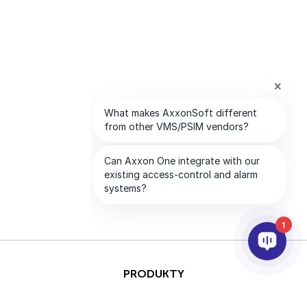
1
PRODUKTY
AI & ANALÝZY