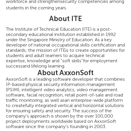
workforce and strengthensecurity competencies among
students in the coming years.
About ITE
The Institute of Technical Education (ITE) is a post-
secondary educational institution established in 1992
under the Singapore Ministry of Education. As a key
developer of national occupational skills certification and
standards, the mission of ITEis to create opportunities for
students and adult learners to acquire technical
expertise, knowledge and “soft skills”for employment
successand lifelong learning.
About AxxonSoft
AxxonSoft is a leading software developer that combines
IP-based physical security information management
(PSIM), intelligent video analytics, video management
software, facial recognition, retail point-of-sale and road
traffic monitoring, as well asan enterprise-wide platform
to createfully integrated vertical and horizontal solutions
for ensuring safety and security. The success of the
company’s approach is shown by the over 100,000
project deployments worldwide based on AxxonSoft
software since the company’s founding in 2003.