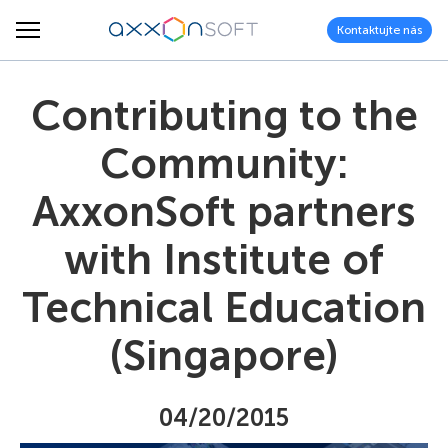
Kontaktujte nás
Contributing to the
Community:
AxxonSoft partners
with Institute of
Technical Education
(Singapore)
04/20/2015