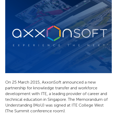
On 25 March 2015, AxxonSoft announced a new
partnership for knowledge transfer and workforce
development with ITE, a leading provider of career and
technical education in Singapore. The Memorandum of
Understanding (MoU) was signed at ITE College West
(The Summit conference room).