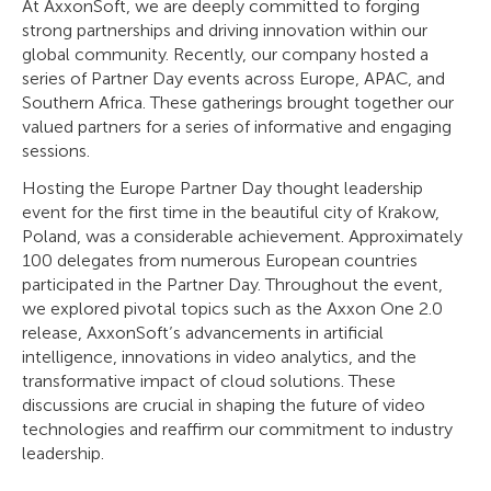
At AxxonSoft, we are deeply committed to forging
strong partnerships and driving innovation within our
global community. Recently, our company hosted a
series of Partner Day events across Europe, APAC, and
Southern Africa. These gatherings brought together our
valued partners for a series of informative and engaging
sessions.
Hosting the Europe Partner Day thought leadership
event for the first time in the beautiful city of Krakow,
Poland, was a considerable achievement. Approximately
100 delegates from numerous European countries
participated in the Partner Day. Throughout the event,
we explored pivotal topics such as the Axxon One 2.0
release, AxxonSoft’s advancements in artificial
intelligence, innovations in video analytics, and the
transformative impact of cloud solutions. These
discussions are crucial in shaping the future of video
technologies and reaffirm our commitment to industry
leadership.