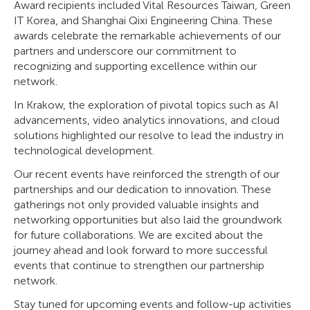
Award recipients included Vital Resources Taiwan, Green
IT Korea, and Shanghai Qixi Engineering China. These
awards celebrate the remarkable achievements of our
partners and underscore our commitment to
recognizing and supporting excellence within our
network.
In Krakow, the exploration of pivotal topics such as AI
advancements, video analytics innovations, and cloud
solutions highlighted our resolve to lead the industry in
technological development.
Our recent events have reinforced the strength of our
partnerships and our dedication to innovation. These
gatherings not only provided valuable insights and
networking opportunities but also laid the groundwork
for future collaborations. We are excited about the
journey ahead and look forward to more successful
events that continue to strengthen our partnership
network.
Stay tuned for upcoming events and follow-up activities