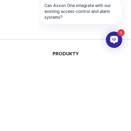
1
PRODUKTY
AI & ANALÝZY
INTEGRACE
PODPORA
PARTNEŘI
SPOLEČNOST
This site is protected by
Copyright © 2026 AxxonSoft.
reCAPTCHA and the Google
Všechna práva vyhrazena.