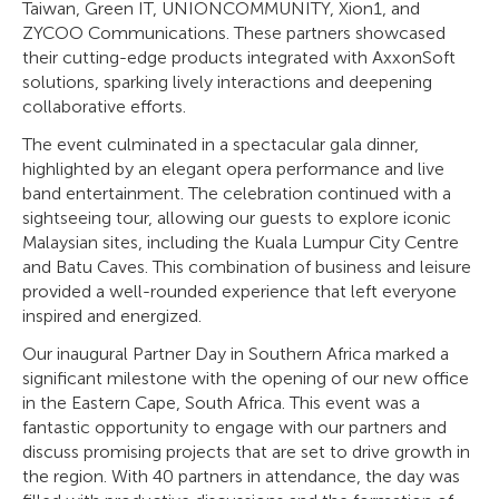
Taiwan, Green IT, UNIONCOMMUNITY, Xion1, and
ZYCOO Communications. These partners showcased
their cutting-edge products integrated with AxxonSoft
solutions, sparking lively interactions and deepening
collaborative efforts.
The event culminated in a spectacular gala dinner,
highlighted by an elegant opera performance and live
band entertainment. The celebration continued with a
sightseeing tour, allowing our guests to explore iconic
Malaysian sites, including the Kuala Lumpur City Centre
and Batu Caves. This combination of business and leisure
provided a well-rounded experience that left everyone
inspired and energized.
Our inaugural Partner Day in Southern Africa marked a
significant milestone with the opening of our new office
in the Eastern Cape, South Africa. This event was a
fantastic opportunity to engage with our partners and
discuss promising projects that are set to drive growth in
the region. With 40 partners in attendance, the day was