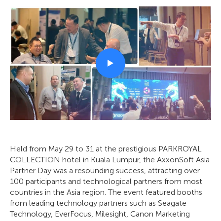
Held from May 29 to 31 at the prestigious PARKROYAL
COLLECTION hotel in Kuala Lumpur, the AxxonSoft Asia
Partner Day was a resounding success, attracting over
100 participants and technological partners from most
countries in the Asia region. The event featured booths
from leading technology partners such as Seagate
Technology, EverFocus, Milesight, Canon Marketing