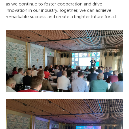
as we continue to foster cooperation and drive
innovation in our industry. Together, we can achieve
remarkable success and create a brighter future for all.