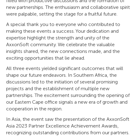
filled with productive discussions and the formation of
new partnerships. The enthusiasm and collaborative spirit
were palpable, setting the stage for a fruitful future.
A special thank you to everyone who contributed to
making these events a success. Your dedication and
expertise highlight the strength and unity of the
AxxonSoft community. We celebrate the valuable
insights shared, the new connections made, and the
exciting opportunities that lie ahead.
All three events yielded significant outcomes that will
shape our future endeavors. In Southern Africa, the
discussions led to the initiation of several promising
projects and the establishment of multiple new
partnerships. The excitement surrounding the opening of
our Eastern Cape office signals a new era of growth and
cooperation in the region.
In Asia, the event saw the presentation of the AxxonSoft
Asia 2023 Partner Excellence Achievement Awards,
recognizing outstanding contributions from our partners.