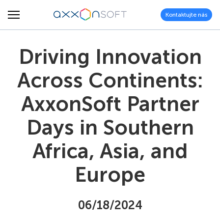
Kontaktujte nás
Driving Innovation
Across Continents:
AxxonSoft Partner
Days in Southern
Africa, Asia, and
Europe
06/18/2024