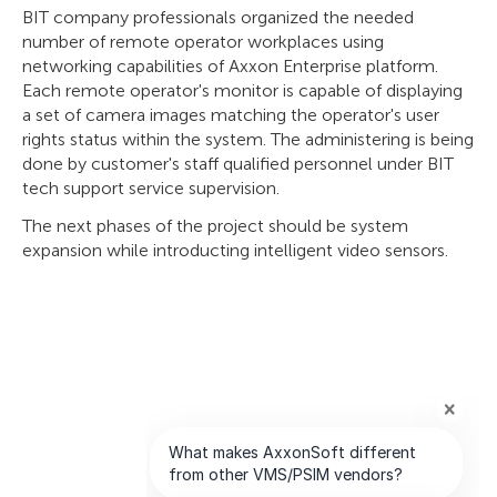
BIT company professionals organized the needed
number of remote operator workplaces using
networking capabilities of Axxon Enterprise platform.
Each remote operator's monitor is capable of displaying
a set of camera images matching the operator's user
rights status within the system. The administering is being
done by customer's staff qualified personnel under BIT
tech support service supervision.
The next phases of the project should be system
expansion while introducting intelligent video sensors.