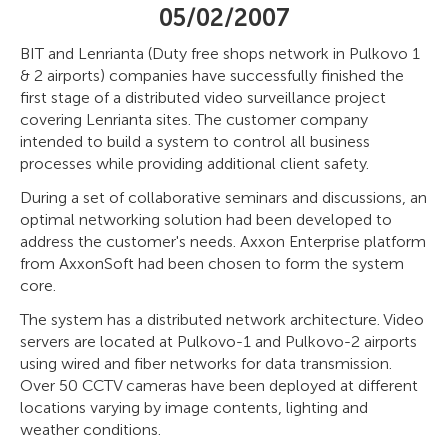
05/02/2007
BIT and Lenrianta (Duty free shops network in Pulkovo 1
& 2 airports) companies have successfully finished the
first stage of a distributed video surveillance project
covering Lenrianta sites. The customer company
intended to build a system to control all business
processes while providing additional client safety.
During a set of collaborative seminars and discussions, an
optimal networking solution had been developed to
address the customer's needs. Axxon Enterprise platform
from AxxonSoft had been chosen to form the system
core.
The system has a distributed network architecture. Video
servers are located at Pulkovo-1 and Pulkovo-2 airports
using wired and fiber networks for data transmission.
Over 50 CCTV cameras have been deployed at different
locations varying by image contents, lighting and
weather conditions.