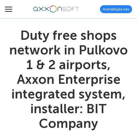
Kontaktujte nás
Duty free shops
network in Pulkovo
1 & 2 airports,
Axxon Enterprise
integrated system,
installer: BIT
Company