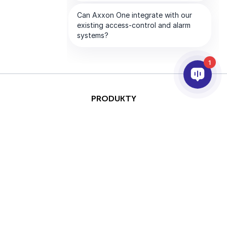
1
PRODUKTY
AI & ANALÝZY
INTEGRACE
PODPORA
PARTNEŘI
SPOLEČNOST
This site is protected by
Copyright © 2026 AxxonSoft.