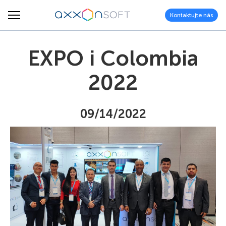
Kontaktujte nás
EXPO i Colombia
2022
09/14/2022