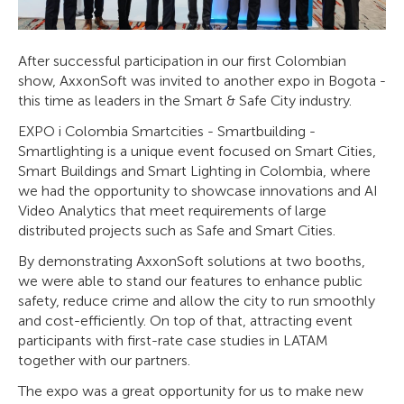
After successful participation in our first Colombian
show, AxxonSoft was invited to another expo in Bogota -
this time as leaders in the Smart & Safe City industry.
EXPO i Colombia Smartcities - Smartbuilding -
Smartlighting is a unique event focused on Smart Cities,
Smart Buildings and Smart Lighting in Colombia, where
we had the opportunity to showcase innovations and AI
Video Analytics that meet requirements of large
distributed projects such as Safe and Smart Cities.
By demonstrating AxxonSoft solutions at two booths,
we were able to stand our features to enhance public
safety, reduce crime and allow the city to run smoothly
and cost-efficiently. On top of that, attracting event
participants with first-rate case studies in LATAM
together with our partners.
The expo was a great opportunity for us to make new