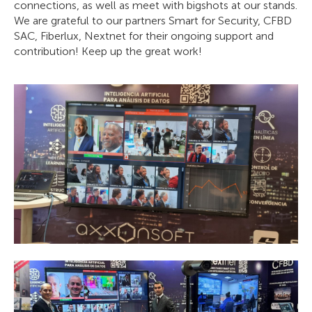
connections, as well as meet with bigshots at our stands.
We are grateful to our partners Smart for Security, CFBD
SAC, Fiberlux, Nextnet for their ongoing support and
contribution! Keep up the great work!