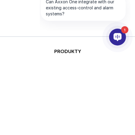
1
PRODUKTY
AI & ANALÝZY
INTEGRACE
PODPORA
PARTNEŘI
SPOLEČNOST
This site is protected by
Copyright © 2026 AxxonSoft.
reCAPTCHA and the Google
Všechna práva vyhrazena.
Privacy Policy
and
Terms of