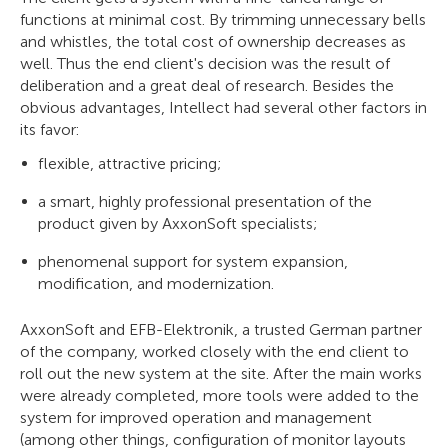
functions at minimal cost. By trimming unnecessary bells
and whistles, the total cost of ownership decreases as
well. Thus the end client's decision was the result of
deliberation and a great deal of research. Besides the
obvious advantages, Intellect had several other factors in
its favor:
flexible, attractive pricing;
a smart, highly professional presentation of the
product given by AxxonSoft specialists;
phenomenal support for system expansion,
modification, and modernization.
AxxonSoft and EFB-Elektronik, a trusted German partner
of the company, worked closely with the end client to
roll out the new system at the site. After the main works
were already completed, more tools were added to the
system for improved operation and management
(among other things, configuration of monitor layouts