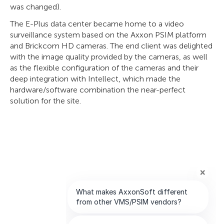
was changed).
The E-Plus data center became home to a video
surveillance system based on the Axxon PSIM platform
and Brickcom HD cameras. The end client was delighted
with the image quality provided by the cameras, as well
as the flexible configuration of the cameras and their
deep integration with Intellect, which made the
hardware/software combination the near-perfect
solution for the site.