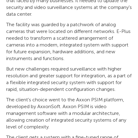
that faced by many businesses: it needed to update the
security and video surveillance systems at the company's
data center.
The facility was guarded by a patchwork of analog
cameras that were located on different networks. E-Plus
needed to transform a scattered arrangement of
cameras into a modern, integrated system with support
for future expansion, hardware additions, and new
instruments and functions.
But new challenges required surveillance with higher
resolution and greater support for integration, as a part of
a flexible integrated security system with support for
rapid, situation-dependent configuration changes.
The client's choice went to the Axxon PSIM platform,
developed by AxxonSoft. Axxon PSIM is video
management software with a modular architecture,
allowing creation of integrated security systems of any
level of complexity.
The client gets a system with a fine-tuned range of