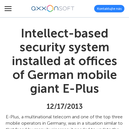
Kontaktujte nás
Intellect-based
security system
installed at offices
of German mobile
giant E-Plus
12/17/2013
E-Plus, a multinational telecom and one of the top three
mobile operators in Germany, was in a situation similar to