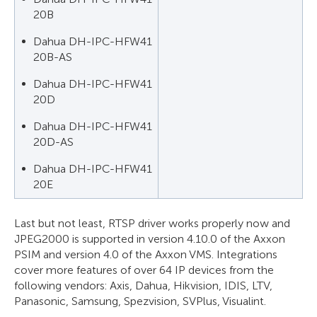
20B
Dahua DH-IPC-HFW41
20B-AS
Dahua DH-IPC-HFW41
20D
Dahua DH-IPC-HFW41
20D-AS
Dahua DH-IPC-HFW41
20E
Last but not least, RTSP driver works properly now and
JPEG2000 is supported in version 4.10.0 of the Axxon
PSIM and version 4.0 of the Axxon VMS. Integrations
cover more features of over 64 IP devices from the
following vendors: Axis, Dahua, Hikvision, IDIS, LTV,
Panasonic, Samsung, Spezvision, SVPlus, Visualint.