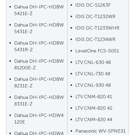
IDIS DC-S1263F
Dahua DH-IPC-HDBW
5421E-Z
IDIS DC-T1232WR
Dahua DH-IPC-HDBW
IDIS DC-T1233WHR
5431E-Z
IDIS DC-T1234WR
Dahua DH-IPC-HDBW
5431R-Z
LevelOne FCS-5051
Dahua DH-IPC-HDBW
LTV CNL-630 48
81200E-Z
LTV CNL-730 48
Dahua DH-IPC-HDBW
LTV CNL-930 48
8231E-Z
LTV CNM-820 41
Dahua DH-IPC-HDBW
8331E-Z
LTV CNM-820 42
Dahua DH-IPC-HDW4
LTV CNM-820 44
120E
Panasonic WV-SPN531
Dahua DH-IPC-HDW4