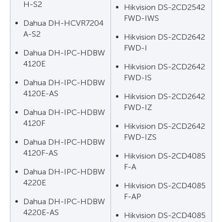
H-S2
Hikvision DS-2CD2542
FWD-IWS
Dahua DH-HCVR7204
A-S2
Hikvision DS-2CD2642
FWD-I
Dahua DH-IPC-HDBW
4120E
Hikvision DS-2CD2642
FWD-IS
Dahua DH-IPC-HDBW
4120E-AS
Hikvision DS-2CD2642
FWD-IZ
Dahua DH-IPC-HDBW
4120F
Hikvision DS-2CD2642
FWD-IZS
Dahua DH-IPC-HDBW
4120F-AS
Hikvision DS-2CD4085
F-A
Dahua DH-IPC-HDBW
4220E
Hikvision DS-2CD4085
F-AP
Dahua DH-IPC-HDBW
4220E-AS
Hikvision DS-2CD4085