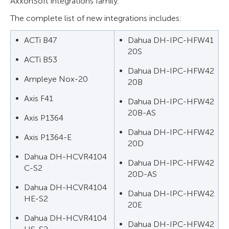
AxxonSoft integrations family.
The complete list of new integrations includes:
ACTi B47
Dahua DH-IPC-HFW41
20S
ACTi B53
Dahua DH-IPC-HFW42
Ampleye Nox-20
20B
Axis F41
Dahua DH-IPC-HFW42
20B-AS
Axis P1364
Dahua DH-IPC-HFW42
Axis P1364-E
20D
Dahua DH-HCVR4104
Dahua DH-IPC-HFW42
C-S2
20D-AS
Dahua DH-HCVR4104
Dahua DH-IPC-HFW42
HE-S2
20E
Dahua DH-HCVR4104
Dahua DH-IPC-HFW42