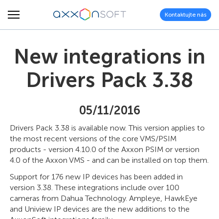
Kontaktujte nás
New integrations in
Drivers Pack 3.38
05/11/2016
Drivers Pack 3.38 is available now. This version applies to
the most recent versions of the core VMS/PSIM
products - version 4.10.0 of the Axxon PSIM or version
4.0 of the Axxon VMS - and can be installed on top them.
Support for 176 new IP devices has been added in
version 3.38. These integrations include over 100
cameras from Dahua Technology. Ampleye, HawkEye
and Uniview IP devices are the new additions to the