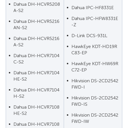
Dahua DH-HCVR5208
Dahua IPC-HF8331E
A-S2
Dahua IPC-HFW8331E
Dahua DH-HCVR5216
-Z
AN-S2
D-Link DCS-931L
Dahua DH-HCVR5216
A-S2
HawkEye KDT-HD19R
C83-EP
Dahua DH-HCVR7104
C-S2
HawkEye KDT-HW69R
C72-EP
Dahua DH-HCVR7104
HE-S2
Hikvision DS-2CD2542
FWD-I
Dahua DH-HCVR7104
H-S2
Hikvision DS-2CD2542
FWD-IS
Dahua DH-HCVR7108
HE-S2
Hikvision DS-2CD2542
FWD-IW
Dahua DH-HCVR7108