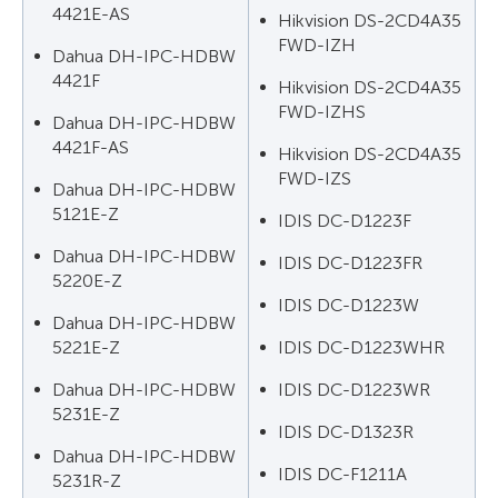
4421E-AS
Hikvision DS-2CD4A35
FWD-IZH
Dahua DH-IPC-HDBW
4421F
Hikvision DS-2CD4A35
FWD-IZHS
Dahua DH-IPC-HDBW
4421F-AS
Hikvision DS-2CD4A35
FWD-IZS
Dahua DH-IPC-HDBW
5121E-Z
IDIS DC-D1223F
Dahua DH-IPC-HDBW
IDIS DC-D1223FR
5220E-Z
IDIS DC-D1223W
Dahua DH-IPC-HDBW
5221E-Z
IDIS DC-D1223WHR
Dahua DH-IPC-HDBW
IDIS DC-D1223WR
5231E-Z
IDIS DC-D1323R
Dahua DH-IPC-HDBW
IDIS DC-F1211A
5231R-Z