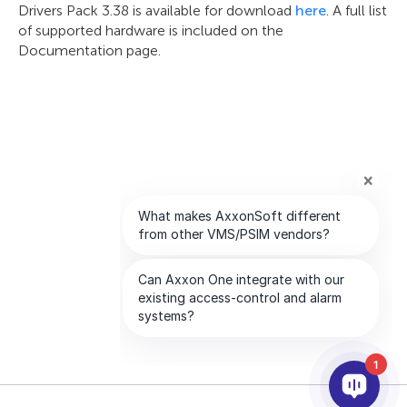
Drivers Pack 3.38 is available for download
here
. A full list
of supported hardware is included on the
Documentation page.
1