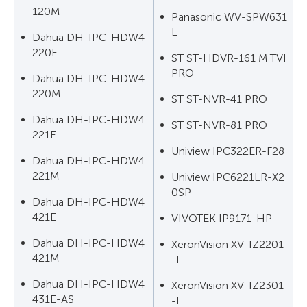
120M
Panasonic WV-SPW631
L
Dahua DH-IPC-HDW4
220E
ST ST-HDVR-161 M TVI
PRO
Dahua DH-IPC-HDW4
220M
ST ST-NVR-41 PRO
Dahua DH-IPC-HDW4
ST ST-NVR-81 PRO
221E
Uniview IPC322ER-F28
Dahua DH-IPC-HDW4
221M
Uniview IPC6221LR-X2
0SP
Dahua DH-IPC-HDW4
421E
VIVOTEK IP9171-HP
Dahua DH-IPC-HDW4
XeronVision XV-IZ2201
421M
-I
Dahua DH-IPC-HDW4
XeronVision XV-IZ2301
431E-AS
-I