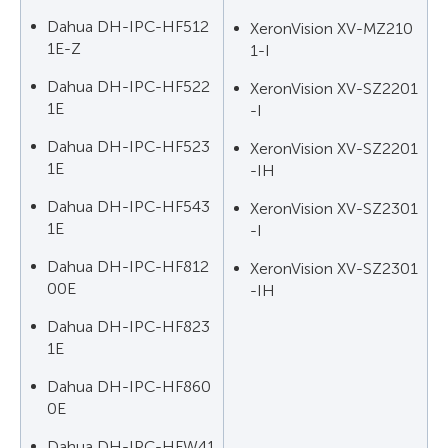
Dahua DH-IPC-HF512
XeronVision XV-MZ210
1E-Z
1-I
Dahua DH-IPC-HF522
XeronVision XV-SZ2201
1E
-I
Dahua DH-IPC-HF523
XeronVision XV-SZ2201
1E
-IH
Dahua DH-IPC-HF543
XeronVision XV-SZ2301
1E
-I
Dahua DH-IPC-HF812
XeronVision XV-SZ2301
00E
-IH
Dahua DH-IPC-HF823
1E
Dahua DH-IPC-HF860
0E
Dahua DH-IPC-HFW41