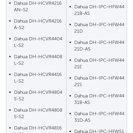
Dahua DH-HCVR4216
Dahua DH-IPC-HFW44
AN-S2
21B-AS
Dahua DH-HCVR4216
Dahua DH-IPC-HFW44
A-S2
21D
Dahua DH-HCVR4404
Dahua DH-IPC-HFW44
L-S2
21D-AS
Dahua DH-HCVR4408
Dahua DH-IPC-HFW44
L-S2
21E
Dahua DH-HCVR4416
Dahua DH-IPC-HFW44
L-S2
21S
Dahua DH-HCVR4804
Dahua DH-IPC-HFW44
S-S2
31B-AS
Dahua DH-HCVR4808
Dahua DH-IPC-HFW44
S-S2
31D-AS
Dahua DH-HCVR4816
Dahua DH-IPC-HFW51