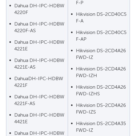
F-P
Dahua DH-IPC-HDBW
4220F
Hikvision DS-2CD40C5
F-A
Dahua DH-IPC-HDBW
4220F-AS
Hikvision DS-2CD40C5
F-AP
Dahua DH-IPC-HDBW
4221E
Hikvision DS-2CD4A26
FWD-IZ
Dahua DH-IPC-HDBW
4221E-AS
Hikvision DS-2CD4A26
FWD-IZH
DahuaDH-IPC-HDBW
4221F
Hikvision DS-2CD4A26
FWD-IZHS
Dahua DH-IPC-HDBW
4221F-AS
Hikvision DS-2CD4A26
FWD-IZS
Dahua DH-IPC-HDBW
4421E
Hikvision DS-2CD4A35
FWD-IZ
Dahua DH-IPC-HDBW