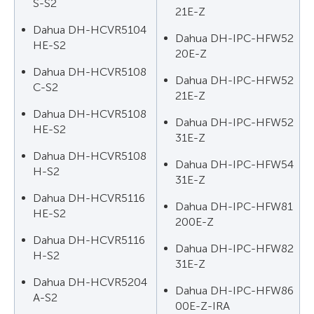
S-S2
21E-Z
Dahua DH-HCVR5104
Dahua DH-IPC-HFW52
HE-S2
20E-Z
Dahua DH-HCVR5108
Dahua DH-IPC-HFW52
C-S2
21E-Z
Dahua DH-HCVR5108
Dahua DH-IPC-HFW52
HE-S2
31E-Z
Dahua DH-HCVR5108
Dahua DH-IPC-HFW54
H-S2
31E-Z
Dahua DH-HCVR5116
Dahua DH-IPC-HFW81
HE-S2
200E-Z
Dahua DH-HCVR5116
Dahua DH-IPC-HFW82
H-S2
31E-Z
Dahua DH-HCVR5204
Dahua DH-IPC-HFW86
A-S2
00E-Z-IRA