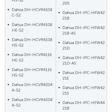
HS-S2
20S
Dahua DH-HCVR4108
Dahua DH-IPC-HFW42
C-S2
21B
Dahua DH-HCVR4108
Dahua DH-IPC-HFW42
HE-S2
21B-AS
Dahua DH-HCVR4108
Dahua DH-IPC-HFW42
HS-S2
21D
Dahua DH-HCVR4116
Dahua DH-IPC-HFW42
HE-S2
21D-AS
Dahua DH-HCVR4116
Dahua DH-IPC-HFW42
HS-S2
21E
Dahua DH-HCVR4204
Dahua DH-IPC-HFW42
A-S2
21S
Dahua DH-HCVR4208
Dahua DH-IPC-HFW44
A-S2
21B