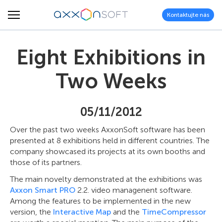
Kontaktujte nás
Eight Exhibitions in
Two Weeks
05/11/2012
Over the past two weeks AxxonSoft software has been
presented at 8 exhibitions held in different countries. The
company showcased its projects at its own booths and
those of its partners.
The main novelty demonstrated at the exhibitions was
Axxon Smart PRO
2.2. video managenent software.
Among the features to be implemented in the new
version, the
Interactive Map
and the
TimeCompressor