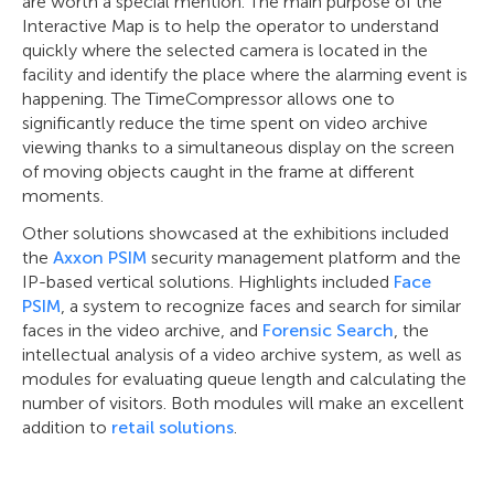
are worth a special mention. The main purpose of the
Interactive Map is to help the operator to understand
quickly where the selected camera is located in the
facility and identify the place where the alarming event is
happening. The TimeCompressor allows one to
significantly reduce the time spent on video archive
viewing thanks to a simultaneous display on the screen
of moving objects caught in the frame at different
moments.
Other solutions showcased at the exhibitions included
the
Axxon PSIM
security management platform and the
IP-based vertical solutions. Highlights included
Face
PSIM
, a system to recognize faces and search for similar
faces in the video archive, and
Forensic Search
, the
intellectual analysis of a video archive system, as well as
modules for evaluating queue length and calculating the
number of visitors. Both modules will make an excellent
addition to
retail solutions
.