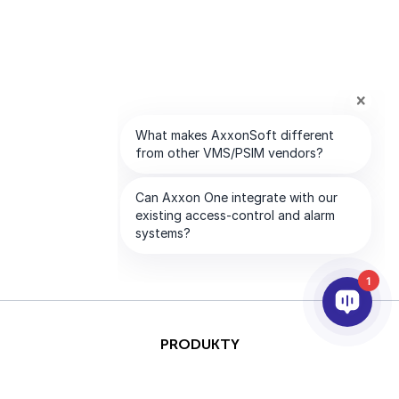
1
PRODUKTY
AI & ANALÝZY