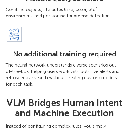
Combine objects, attributes (size, color, etc.),
environment, and positioning for precise detection.
No additional training required
The neural network understands diverse scenarios out-
of-the-box, helping users work with both live alerts and
retrospective search without creating custom models
for each task.
VLM Bridges Human Intent
and Machine Execution
Instead of configuring complex rules, you simply