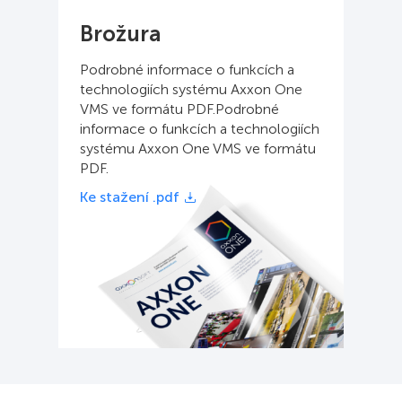
Brožura
Podrobné informace o funkcích a
technologiích systému Axxon One
VMS ve formátu PDF.Podrobné
informace o funkcích a technologiích
systému Axxon One VMS ve formátu
PDF.
Ke stažení .pdf