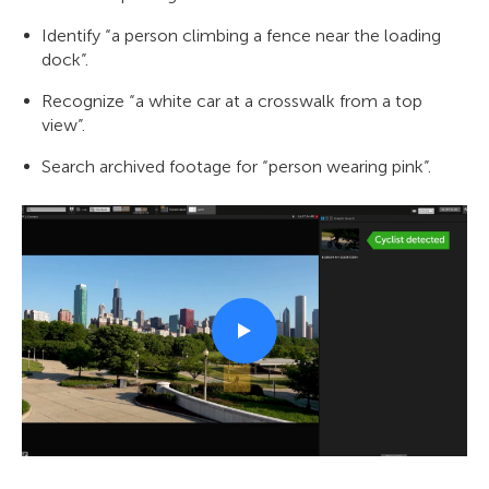
Identify “a person climbing a fence near the loading
dock”.
Recognize “a white car at a crosswalk from a top
view”.
Search archived footage for “person wearing pink”.