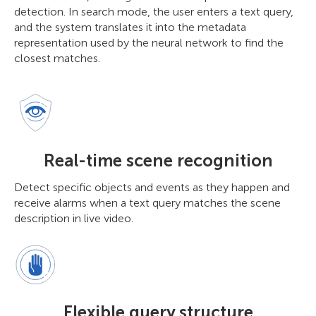
detection. In search mode, the user enters a text query,
and the system translates it into the metadata
representation used by the neural network to find the
closest matches.
Real-time scene recognition
Detect specific objects and events as they happen and
receive alarms when a text query matches the scene
description in live video.
Flexible query structure