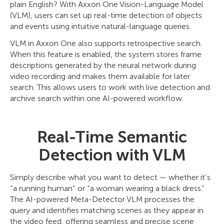
plain English? With Axxon One Vision-Language Model
(VLM), users can set up real-time detection of objects
and events using intuitive natural-language queries.
VLM in Axxon One also supports retrospective search.
When this feature is enabled, the system stores frame
descriptions generated by the neural network during
video recording and makes them available for later
search. This allows users to work with live detection and
archive search within one AI-powered workflow.
Real-Time Semantic
Detection with VLM
Simply describe what you want to detect — whether it’s
“a running human” or “a woman wearing a black dress.”
The AI-powered Meta-Detector VLM processes the
query and identifies matching scenes as they appear in
the video feed, offering seamless and precise scene