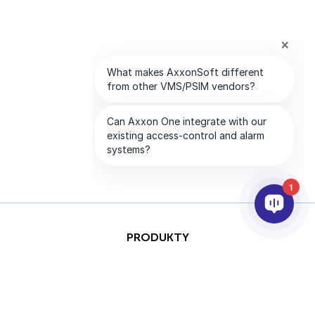
1
PRODUKTY
AI & ANALÝZY
INTEGRACE
PODPORA