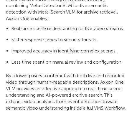
combining Meta-Detector VLM for live semantic
detection with Meta-Search VLM for archive retrieval,
Axxon One enables:
Real-time scene understanding for live video streams.
Faster response times to security threats.
Improved accuracy in identifying complex scenes.
Less time spent on manual review and configuration.
By allowing users to interact with both live and recorded
video through human-readable descriptions, Axxon One
VLM provides an effective approach to real-time scene
understanding and AI-powered archive search. This
extends video analytics from event detection toward
semantic video understanding inside a full VMS workflow.