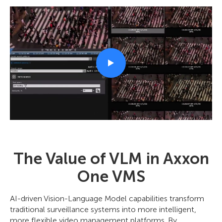
The Value of VLM in Axxon
One VMS
AI-driven Vision-Language Model capabilities transform
traditional surveillance systems into more intelligent,
more flexible video management platforms. By