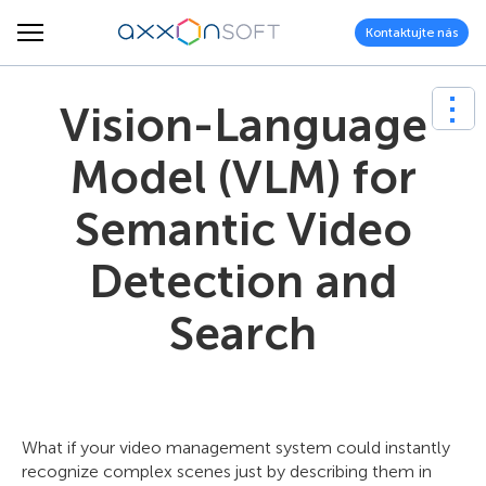
Kontaktujte nás
Vision-Language
Model (VLM) for
Semantic Video
Detection and
Search
What if your video management system could instantly
recognize complex scenes just by describing them in