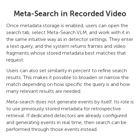
Meta-Search in Recorded Video
Once metadata storage is enabled, users can open the
search tab, select Meta-Search VLM, and work with it in
the same intuitive way as in detector settings. They enter
a text query, and the system returns frames and video
fragments whose stored metadata best matches that
request.
Users can also set similarity in percent to refine search
results. This makes it possible to broaden or narrow the
match depending on how specific the query is and how
many relevant results are needed.
Meta-search does not generate events by itself. Its role is
to use previously stored metadata for retrospective
retrieval. If dedicated detectors are already configured
and generating events in real time, then search can be
performed through those events instead.