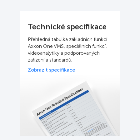
Technické specifikace
Přehledná tabulka základních funkcí
Axxon One VMS, speciálních funkcí,
videoanalytiky a podporovaných
zařízení a standardů.
Zobrazit specifikace