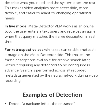
describe what you need, and the system does the rest.
This makes video analytics more accessible, more
flexible, and easier to adapt to changing operational
needs.
In live mode
, Meta-Detector VLM works as an online
tool: the user enters a text query and receives an alarm
when that query matches the frame description in real
time.
For retrospective search
, users can enable metadata
storage on the Meta-Detector side. This makes the
frame descriptions available for archive search later,
without requiring any detectors to be configured in
advance. Search is performed across all recorded
metadata generated by the neural network during video
recording.
Examples of Detection
Detect “a package left at the entrance”.