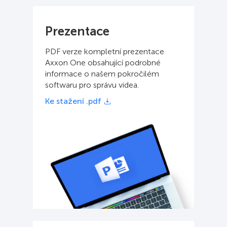
Prezentace
PDF verze kompletní prezentace
Axxon One obsahující podrobné
informace o našem pokročilém
softwaru pro správu videa.
Ke stažení .pdf